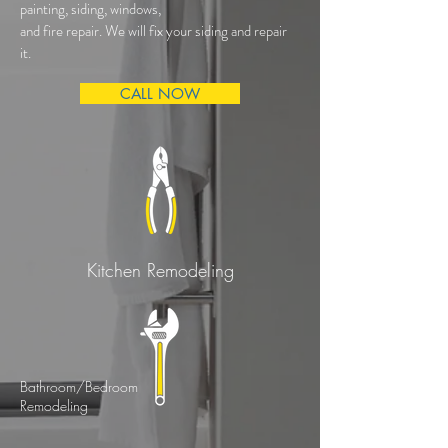
painting, siding, windows,
and fire repair. We will fix your siding and repair
it.
CALL NOW
Kitchen Remodeling
Bathroom/Bedroom
Remodeling