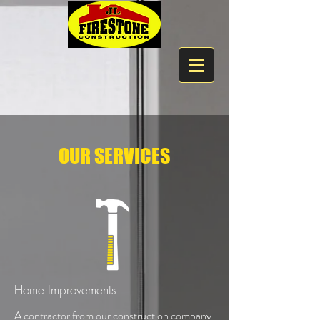
OUR SERVICES
Home Improvements
A contractor from our construction company