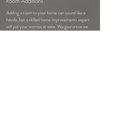
Room Additions
Adding a room to your home can sound like a
hassle, but a skilled home improvements expert
will put your worries at ease. We guarantee we
will complete your renovations efficiently and in a
timely manner. It won’t be long before you and
your family can enjoy the convenience and
comfort of your new living space.
CALL NOW
Our kitchen remodeling service allows us
to provide custom kitchens with
everything you could ever want in a
kitchen. Get rid of your old kitchen
cabinets and counters and let us update
your space to be the kitchen you’ve always
wanted. Let our kitchen remodeler help
you transform your kitchen and make time