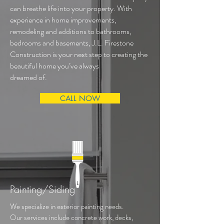
can breathe life into your property. With
experience in home improvements,
remodeling and additions to bathrooms,
bedrooms and basements, J.L. Firestone
Construction is your next step to creating the
beautiful home you’ve always
dreamed of.
CALL NOW
Painting/Siding
We specialize in exterior painting needs.
Our services include concrete work, decks,