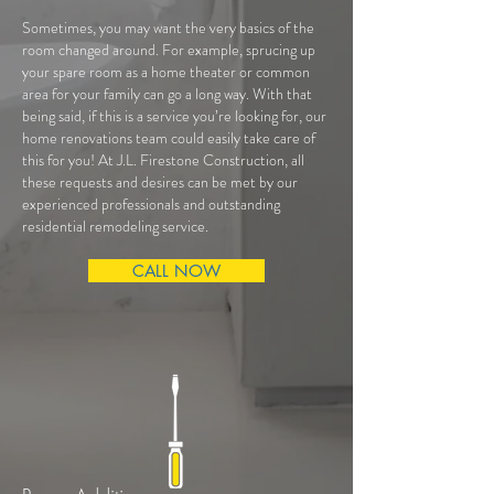
Sometimes, you may want the very basics of the
room changed around. For example, sprucing up
your spare room as a home theater or common
area for your family can go a long way. With that
being said, if this is a service you’re looking for, our
home renovations team could easily take care of
this for you! At J.L. Firestone Construction, all
these requests and desires can be met by our
experienced professionals and outstanding
residential remodeling service.
CALL NOW